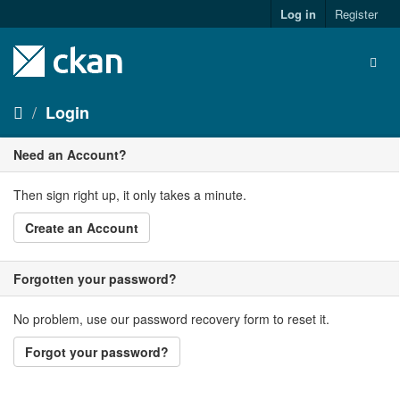
Skip
Log in
Register
to
content
Togg
navig
Login
Need an Account?
Then sign right up, it only takes a minute.
Create an Account
Forgotten your password?
No problem, use our password recovery form to reset it.
Forgot your password?