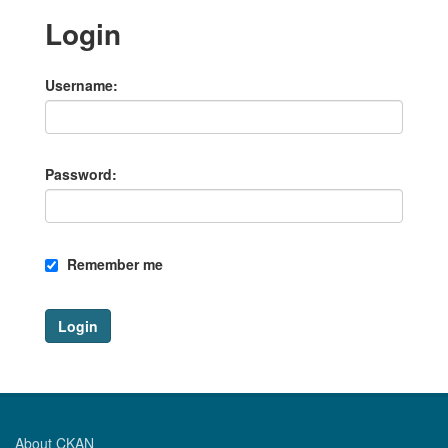
Login
Username
Password
Remember me
Login
About CKAN